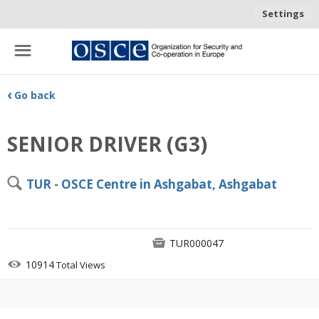
Settings
☰
‹
Go back
SENIOR DRIVER (G3)
🔍
TUR - OSCE Centre in Ashgabat, Ashgabat

TUR000047

10914
Total Views