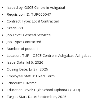
Issued by: OSCE Centre in Ashgabat
Requisition ID: TUR000047
Contract Type: Local Contracted
Grade: G3
Job Level: General Services
Job Type: Contracted
Number of posts: 1
Location: TUR - OSCE Centre in Ashgabat, Ashgabat
Issue Date: Jul 6, 2026
Closing Date: Jul 27, 2026
Employee Status: Fixed Term
Schedule: Full-time
Education Level: High School Diploma / (GED)
Target Start Date: September, 2026