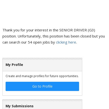
Thank you for your interest in the SENIOR DRIVER (G3)
position. Unfortunately, this position has been closed but you
can search our 54 open jobs by
clicking here
.
My Profile
Create and manage profiles for future opportunities.
Go to Profile
My Submissions