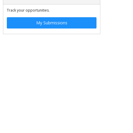
Track your opportunities.
My Submissions
JOBS
SITE MAP
©
2026 OSCE. All rights reserved.