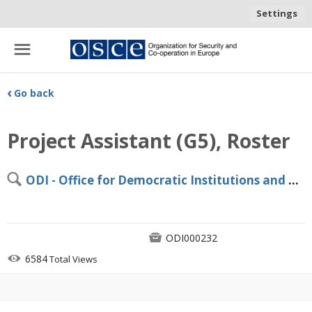
Settings
☰
‹
Go back
Project Assistant (G5), Roster
🔍
ODI - Office for Democratic Institutions and Human Rights (ODIHR), Warsaw

ODI000232

6584
Total Views