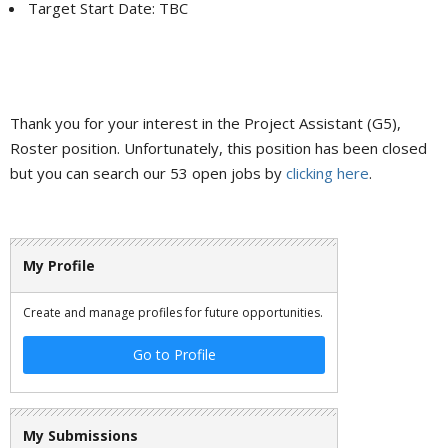
Target Start Date: TBC
Thank you for your interest in the Project Assistant (G5),
Roster position. Unfortunately, this position has been closed
but you can search our 53 open jobs by
clicking here
.
My Profile
Create and manage profiles for future opportunities.
Go to Profile
My Submissions