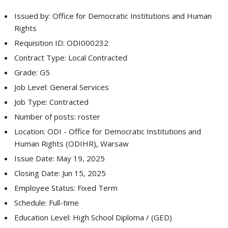
Issued by: Office for Democratic Institutions and Human
Rights
Requisition ID: ODI000232
Contract Type: Local Contracted
Grade: G5
Job Level: General Services
Job Type: Contracted
Number of posts: roster
Location: ODI - Office for Democratic Institutions and
Human Rights (ODIHR), Warsaw
Issue Date: May 19, 2025
Closing Date: Jun 15, 2025
Employee Status: Fixed Term
Schedule: Full-time
Education Level: High School Diploma / (GED)