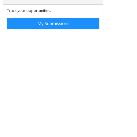
Track your opportunities.
My Submissions
JOBS
SITE MAP
©
2026 OSCE. All rights reserved.