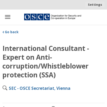
Settings
☰
‹
Go back
International Consultant -
Expert on Anti-
corruption/Whistleblower
protection (SSA)
🔍
SEC - OSCE Secretariat, Vienna