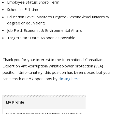
Employee Status: Short-Term
Schedule: Full-time
Education Level: Master's Degree (Second-level university
degree or equivalent)
Job Field: Economic & Environmental Affairs
Target Start Date: As soon as possible
Thank you for your interest in the International Consultant -
Expert on Anti-corruption/Whistleblower protection (SSA)
position. Unfortunately, this position has been closed but you
can search our 57 open jobs by
clicking here
.
My Profile