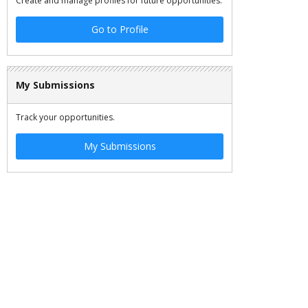
Create and manage profiles for future opportunities.
Go to Profile
My Submissions
Track your opportunities.
My Submissions