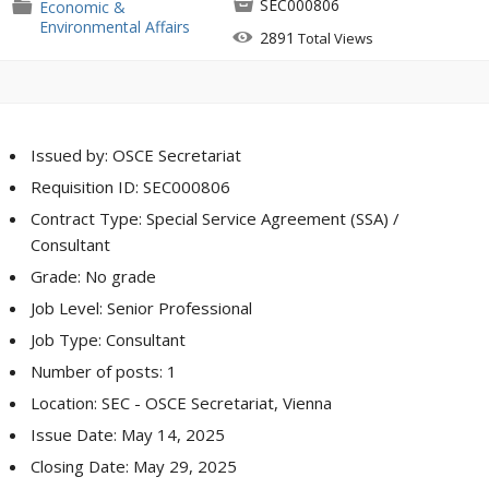

SEC000806
📁
Economic &
Environmental Affairs

2891
Total Views
Issued by: OSCE Secretariat
Requisition ID: SEC000806
Contract Type: Special Service Agreement (SSA) /
Consultant
Grade: No grade
Job Level: Senior Professional
Job Type: Consultant
Number of posts: 1
Location: SEC - OSCE Secretariat, Vienna
Issue Date: May 14, 2025
Closing Date: May 29, 2025