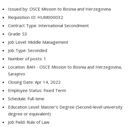
Issued by: OSCE Mission to Bosnia and Herzegovina
Requisition ID: HUM000032
Contract Type: International Secondment
Grade: S3
Job Level: Middle Management
Job Type: Seconded
Number of posts: 1
Location: BAH - OSCE Mission to Bosnia and Herzegovina,
Sarajevo
Closing Date: Apr 14, 2022
Employee Status: Fixed Term
Schedule: Full-time
Education Level: Master's Degree (Second-level university
degree or equivalent)
Job Field: Rule of Law