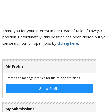
Thank you for your interest in the Head of Rule of Law (S3)
position. Unfortunately, this position has been closed but you
can search our 54 open jobs by
clicking here
.
My Profile
Create and manage profiles for future opportunities.
Go to Profile
My Submissions