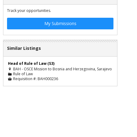
Track your opportunities.
My Submissions
Similar Listings
Head of Rule of Law (S3)
BAH - OSCE Mission to Bosnia and Herzegovina, Sarajevo

Rule of Law
📁
Requisition #:
BAH000236
