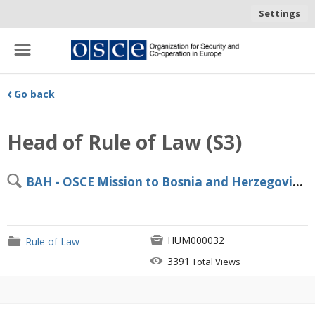
Settings
☰
‹
Go back
Head of Rule of Law (S3)
🔍
BAH - OSCE Mission to Bosnia and Herzegovina, Sarajevo

HUM000032
📁
Rule of Law

3391
Total Views